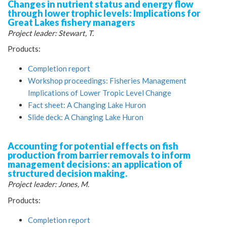
Changes in nutrient status and energy flow
through lower trophic levels: Implications for
Great Lakes fishery managers
Project leader: Stewart, T.
Products:
Completion report
Workshop proceedings: Fisheries Management
Implications of Lower Tropic Level Change
Fact sheet: A Changing Lake Huron
Slide deck: A Changing Lake Huron
Accounting for potential effects on fish
production from barrier removals to inform
management decisions: an application of
structured decision making.
Project leader: Jones, M.
Products:
Completion report