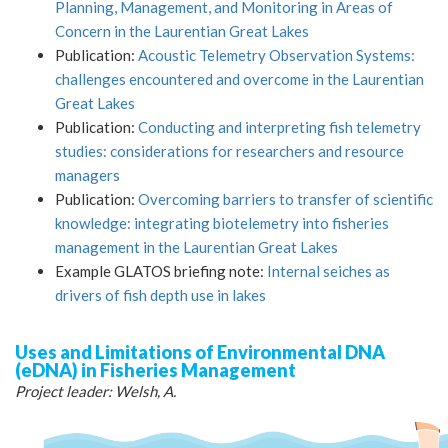
Planning, Management, and Monitoring in Areas of
Concern in the Laurentian Great Lakes
Publication:
Acoustic Telemetry Observation Systems:
challenges encountered and overcome in the Laurentian
Great Lakes
Publication:
Conducting and interpreting fish telemetry
studies: considerations for researchers and resource
managers
Publication:
Overcoming barriers to transfer of scientific
knowledge: integrating biotelemetry into fisheries
management in the Laurentian Great Lakes
Example GLATOS briefing note:
Internal seiches as
drivers of fish depth use in lakes
Uses and Limitations of Environmental DNA
(eDNA) in Fisheries Management
Project leader: Welsh, A.