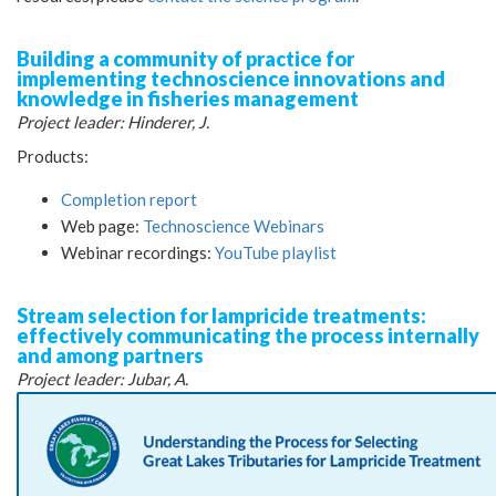
Building a community of practice for
implementing technoscience innovations and
knowledge in fisheries management
Project leader: Hinderer, J.
Products:
Completion report
Web page:
Technoscience Webinars
Webinar recordings:
YouTube playlist
Stream selection for lampricide treatments:
effectively communicating the process internally
and among partners
Project leader: Jubar, A.