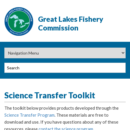
Great Lakes Fishery
Commission
Science Transfer Toolkit
The toolkit below provides products developed through the
Science Transfer Program
. These materials are free to
download and use. If you have questions about any of these
resources, please
contact the science program
.