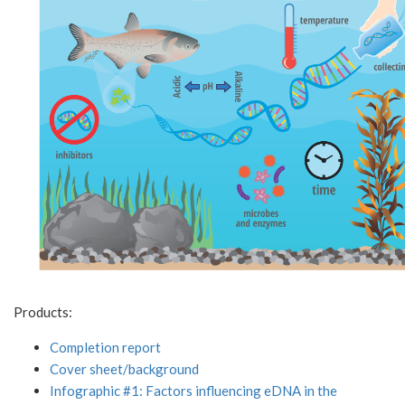
Products:
Completion report
Cover sheet/background
Infographic #1: Factors influencing eDNA in the