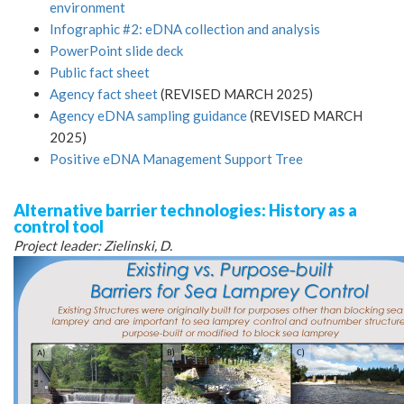
environment
Infographic #2: eDNA collection and analysis
PowerPoint slide deck
Public fact sheet
Agency fact sheet
(REVISED MARCH 2025)
Agency eDNA sampling guidance
(REVISED MARCH
2025)
Positive eDNA Management Support Tree
Alternative barrier technologies: History as a
control tool
Project leader: Zielinski, D.