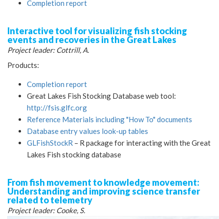
Completion report
Interactive tool for visualizing fish stocking
events and recoveries in the Great Lakes
Project leader: Cottrill, A.
Products:
Completion report
Great Lakes Fish Stocking Database web tool:
http://fsis.glfc.org
Reference Materials including "How To" documents
Database entry values look-up tables
GLFishStockR
– R package for interacting with the Great
Lakes Fish stocking database
From fish movement to knowledge movement:
Understanding and improving science transfer
related to telemetry
Project leader: Cooke, S.