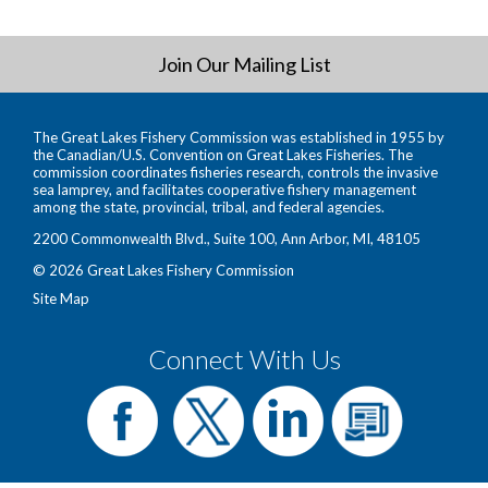
Join Our Mailing List
The Great Lakes Fishery Commission was established in 1955 by
the Canadian/U.S. Convention on Great Lakes Fisheries. The
commission coordinates fisheries research, controls the invasive
sea lamprey, and facilitates cooperative fishery management
among the state, provincial, tribal, and federal agencies.
2200 Commonwealth Blvd., Suite 100, Ann Arbor, MI, 48105
© 2026 Great Lakes Fishery Commission
Site Map
Connect With Us