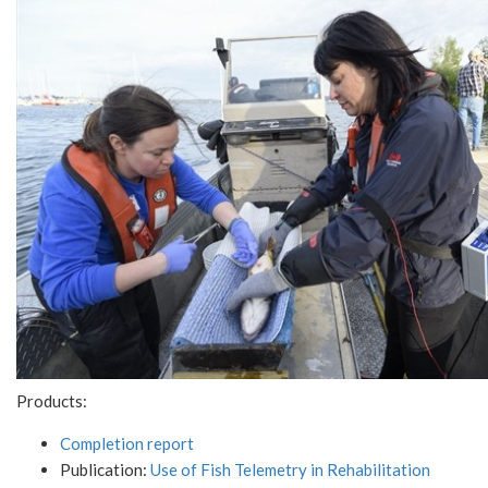
Products:
Completion report
Publication:
Use of Fish Telemetry in Rehabilitation