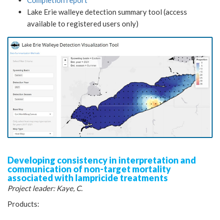
Lake Erie walleye detection summary tool (access
available to registered users only)
Developing consistency in interpretation and
communication of non-target mortality
associated with lampricide treatments
Project leader: Kaye, C.
Products: