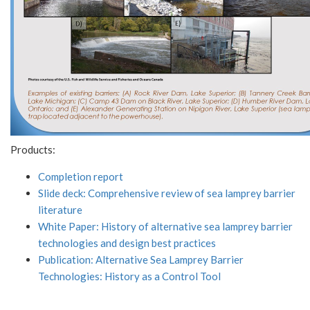
Products:
Completion report
Slide deck: Comprehensive review of sea lamprey barrier
literature
White Paper: History of alternative sea lamprey barrier
technologies and design best practices
Publication: Alternative Sea Lamprey Barrier
Technologies: History as a Control Tool