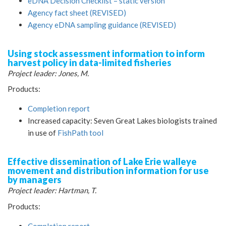
eDNA Decision Checklist – static version
Agency fact sheet (REVISED)
Agency eDNA sampling guidance (REVISED)
Using stock assessment information to inform
harvest policy in data-limited fisheries
Project leader: Jones, M.
Products:
Completion report
Increased capacity: Seven Great Lakes biologists trained
in use of
FishPath tool
Effective dissemination of Lake Erie walleye
movement and distribution information for use
by managers
Project leader: Hartman, T.
Products:
Completion report