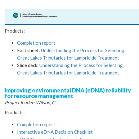
Products:
Completion report
Fact sheet:
Understanding the Process for Selecting
Great Lakes Tributaries for Lampricide Treatment
Slide deck:
Understanding the Process for Selecting
Great Lakes Tributaries for Lampricide Treatment
Improving environmental DNA (eDNA) reliability
for resource management
Project leader: Wilson, C.
Products:
Completion report
Interactive eDNA Decision Checklist